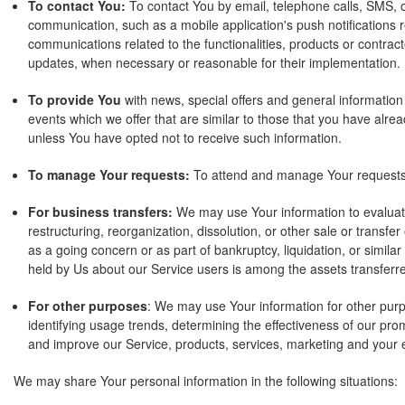
To contact You:
To contact You by email, telephone calls, SMS, o
communication, such as a mobile application's push notifications 
communications related to the functionalities, products or contract
updates, when necessary or reasonable for their implementation.
To provide You
with news, special offers and general informatio
events which we offer that are similar to those that you have alr
unless You have opted not to receive such information.
To manage Your requests:
To attend and manage Your requests
For business transfers:
We may use Your information to evaluate
restructuring, reorganization, dissolution, or other sale or transfe
as a going concern or as part of bankruptcy, liquidation, or simila
held by Us about our Service users is among the assets transferr
For other purposes
: We may use Your information for other purp
identifying usage trends, determining the effectiveness of our pr
and improve our Service, products, services, marketing and your 
We may share Your personal information in the following situations: