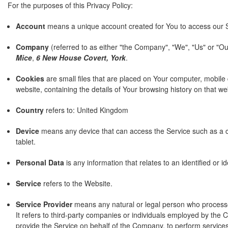
For the purposes of this Privacy Policy:
Account
means a unique account created for You to access our Se
Company
(referred to as either "the Company", "We", "Us" or "Ou
Mice
,
6 New House Covert, York
.
Cookies
are small files that are placed on Your computer, mobile
website, containing the details of Your browsing history on that 
Country
refers to: United Kingdom
Device
means any device that can access the Service such as a co
tablet.
Personal Data
is any information that relates to an identified or ide
Service
refers to the Website.
Service Provider
means any natural or legal person who process
It refers to third-party companies or individuals employed by the C
provide the Service on behalf of the Company, to perform services 