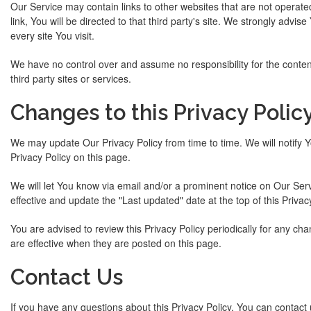
Our Service may contain links to other websites that are not operated 
link, You will be directed to that third party's site. We strongly advis
every site You visit.
We have no control over and assume no responsibility for the content,
third party sites or services.
Changes to this Privacy Polic
We may update Our Privacy Policy from time to time. We will notify 
Privacy Policy on this page.
We will let You know via email and/or a prominent notice on Our Ser
effective and update the "Last updated" date at the top of this Privacy
You are advised to review this Privacy Policy periodically for any ch
are effective when they are posted on this page.
Contact Us
If you have any questions about this Privacy Policy, You can contact 