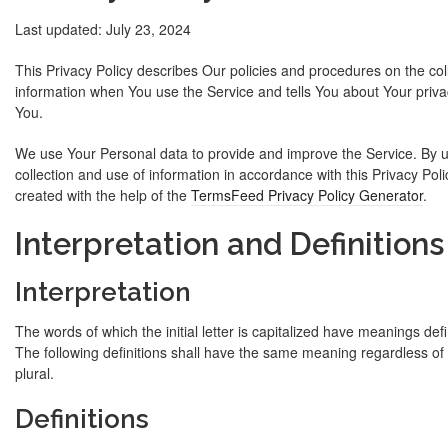
Last updated: July 23, 2024
This Privacy Policy describes Our policies and procedures on the col
information when You use the Service and tells You about Your priva
You.
We use Your Personal data to provide and improve the Service. By u
collection and use of information in accordance with this Privacy Pol
created with the help of the
TermsFeed Privacy Policy Generator
.
Interpretation and Definitions
Interpretation
The words of which the initial letter is capitalized have meanings def
The following definitions shall have the same meaning regardless of 
plural.
Definitions