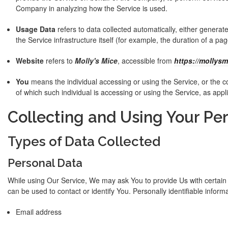
Company in analyzing how the Service is used.
Usage Data
refers to data collected automatically, either generat
the Service infrastructure itself (for example, the duration of a page
Website
refers to
Molly's Mice
, accessible from
https://mollysm
You
means the individual accessing or using the Service, or the co
of which such individual is accessing or using the Service, as appl
Collecting and Using Your Pe
Types of Data Collected
Personal Data
While using Our Service, We may ask You to provide Us with certain p
can be used to contact or identify You. Personally identifiable informa
Email address