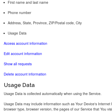
First name and last name
Phone number
Address, State, Province, ZIP/Postal code, City
Usage Data
Access account information
Edit account information
Show all requests
Delete account information
Usage Data
Usage Data is collected automatically when using the Service.
Usage Data may include information such as Your Device's Internet P
browser type, browser version, the pages of our Service that You visit