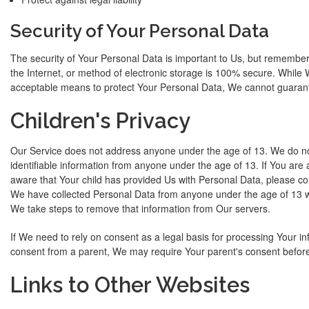
Security of Your Personal Data
The security of Your Personal Data is important to Us, but remembe
the Internet, or method of electronic storage is 100% secure. While 
acceptable means to protect Your Personal Data, We cannot guarante
Children's Privacy
Our Service does not address anyone under the age of 13. We do not
identifiable information from anyone under the age of 13. If You are
aware that Your child has provided Us with Personal Data, please c
We have collected Personal Data from anyone under the age of 13 wit
We take steps to remove that information from Our servers.
If We need to rely on consent as a legal basis for processing Your i
consent from a parent, We may require Your parent's consent before
Links to Other Websites