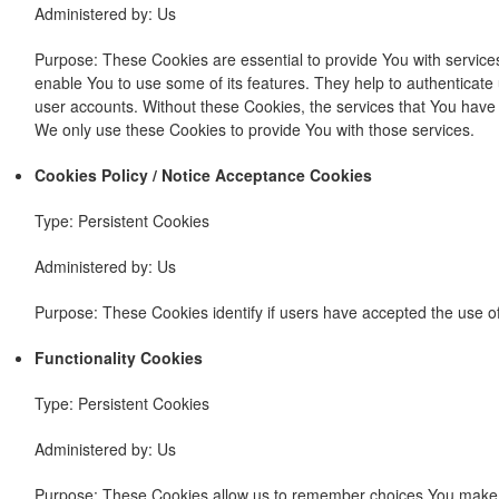
Administered by: Us
Purpose: These Cookies are essential to provide You with service
enable You to use some of its features. They help to authenticate
user accounts. Without these Cookies, the services that You have
We only use these Cookies to provide You with those services.
Cookies Policy / Notice Acceptance Cookies
Type: Persistent Cookies
Administered by: Us
Purpose: These Cookies identify if users have accepted the use o
Functionality Cookies
Type: Persistent Cookies
Administered by: Us
Purpose: These Cookies allow us to remember choices You make