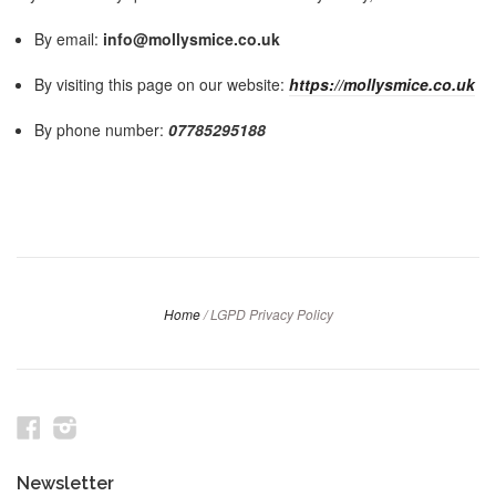
By email:
info@mollysmice.co.uk
By visiting this page on our website:
https://mollysmice.co.uk
By phone number:
07785295188
Home
/
LGPD Privacy Policy
Facebook
Instagram
Newsletter