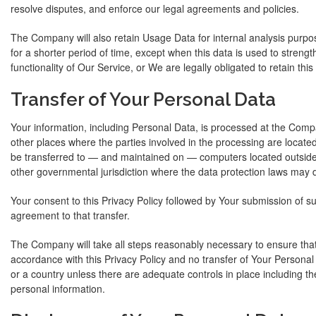
resolve disputes, and enforce our legal agreements and policies.
The Company will also retain Usage Data for internal analysis purpo
for a shorter period of time, except when this data is used to strengt
functionality of Our Service, or We are legally obligated to retain this
Transfer of Your Personal Data
Your information, including Personal Data, is processed at the Comp
other places where the parties involved in the processing are located
be transferred to — and maintained on — computers located outside 
other governmental jurisdiction where the data protection laws may di
Your consent to this Privacy Policy followed by Your submission of s
agreement to that transfer.
The Company will take all steps reasonably necessary to ensure that
accordance with this Privacy Policy and no transfer of Your Personal 
or a country unless there are adequate controls in place including th
personal information.