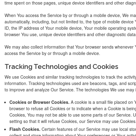
time spent on those pages, unique device identifiers and other diagn
When You access the Service by or through a mobile device, We may 
automatically, including, but not limited to, the type of mobile devic
ID, the IP address of Your mobile device, Your mobile operating syst
browser You use, unique device identifiers and other diagnostic data
We may also collect information that Your browser sends whenever Y
access the Service by or through a mobile device.
Tracking Technologies and Cookies
We use Cookies and similar tracking technologies to track the activit
information. Tracking technologies used are beacons, tags, and scrip
to improve and analyze Our Service. The technologies We use may 
Cookies or Browser Cookies.
A cookie is a small file placed on 
browser to refuse all Cookies or to indicate when a Cookie is bein
Cookies, You may not be able to use some parts of our Service. 
setting so that it will refuse Cookies, our Service may use Cookies
Flash Cookies.
Certain features of our Service may use local sto
collect and store information about Your preferences or Your activ