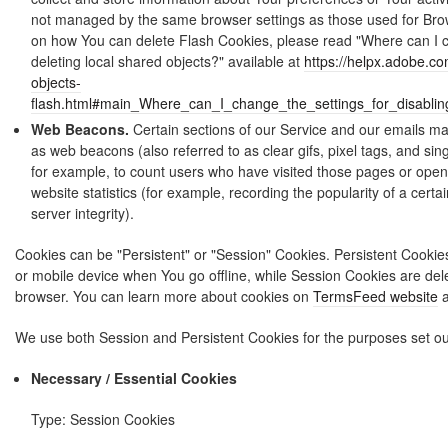
not managed by the same browser settings as those used for Bro
on how You can delete Flash Cookies, please read "Where can I ch
deleting local shared objects?" available at
https://helpx.adobe.co
objects-
flash.html#main_Where_can_I_change_the_settings_for_disablin
Web Beacons.
Certain sections of our Service and our emails may
as web beacons (also referred to as clear gifs, pixel tags, and sin
for example, to count users who have visited those pages or open
website statistics (for example, recording the popularity of a cert
server integrity).
Cookies can be "Persistent" or "Session" Cookies. Persistent Cooki
or mobile device when You go offline, while Session Cookies are de
browser. You can learn more about cookies on
TermsFeed website
a
We use both Session and Persistent Cookies for the purposes set ou
Necessary / Essential Cookies
Type: Session Cookies