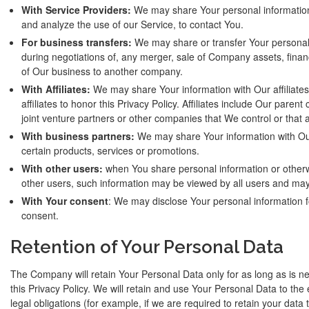
With Service Providers:
We may share Your personal information 
and analyze the use of our Service, to contact You.
For business transfers:
We may share or transfer Your personal 
during negotiations of, any merger, sale of Company assets, financi
of Our business to another company.
With Affiliates:
We may share Your information with Our affiliates,
affiliates to honor this Privacy Policy. Affiliates include Our pare
joint venture partners or other companies that We control or that
With business partners:
We may share Your information with Our
certain products, services or promotions.
With other users:
when You share personal information or otherwi
other users, such information may be viewed by all users and may 
With Your consent
: We may disclose Your personal information f
consent.
Retention of Your Personal Data
The Company will retain Your Personal Data only for as long as is ne
this Privacy Policy. We will retain and use Your Personal Data to the
legal obligations (for example, if we are required to retain your data 