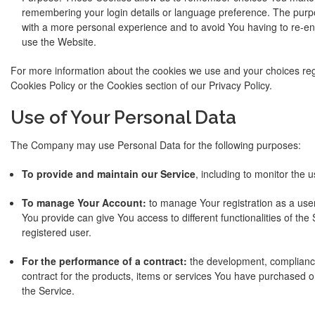
remembering your login details or language preference. The purpo
with a more personal experience and to avoid You having to re-en
use the Website.
For more information about the cookies we use and your choices rega
Cookies Policy or the Cookies section of our Privacy Policy.
Use of Your Personal Data
The Company may use Personal Data for the following purposes:
To provide and maintain our Service
, including to monitor the 
To manage Your Account:
to manage Your registration as a use
You provide can give You access to different functionalities of the 
registered user.
For the performance of a contract:
the development, complianc
contract for the products, items or services You have purchased o
the Service.