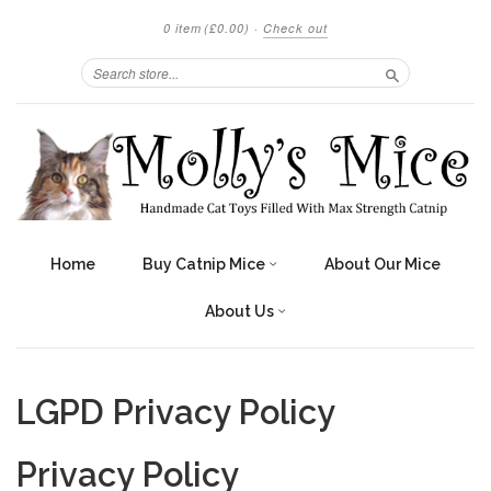
0 item
(£0.00)
·
Check out
Search
Home
Buy Catnip Mice
About Our Mice
About Us
LGPD Privacy Policy
Privacy Policy