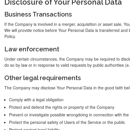
Disclosure of Your Personal Data
Business Transactions
If the Company is involved in a merger, acquisition or asset sale, Y
We will provide notice before Your Personal Data is transferred and 
Policy.
Law enforcement
Under certain circumstances, the Company may be required to disclo
do so by law or in response to valid requests by public authorities (
Other legal requirements
The Company may disclose Your Personal Data in the good faith belie
Comply with a legal obligation
Protect and defend the rights or property of the Company
Prevent or investigate possible wrongdoing in connection with the
Protect the personal safety of Users of the Service or the public
Protect against legal liability