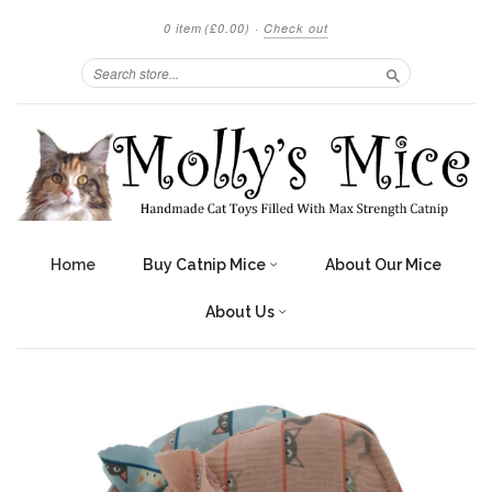
0 item
(£0.00)
·
Check out
Search
Home
Buy Catnip Mice
About Our Mice
About Us