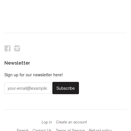
Facebook
Instagram
Newsletter
Sign up for our newsletter here!
Log in
Create an account
Search
Contact Us
Terms of Service
Refund policy