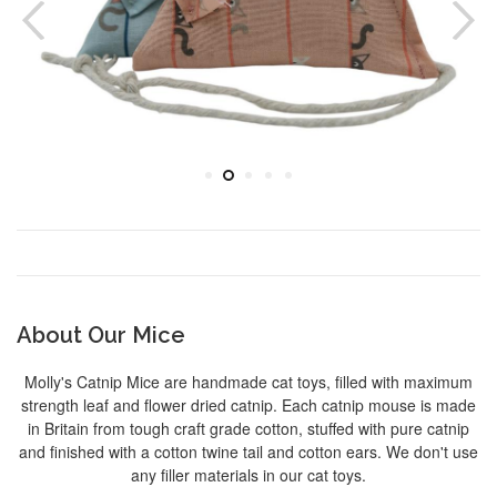
About Our Mice
Molly's Catnip Mice are handmade cat toys, filled with maximum
strength leaf and flower dried catnip. Each catnip mouse is made
in Britain from tough craft grade cotton, stuffed with pure catnip
and finished with a cotton twine tail and cotton ears. We don't use
any filler materials in our cat toys.