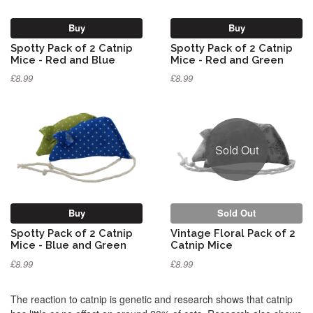
Buy
Buy
Spotty Pack of 2 Catnip
Spotty Pack of 2 Catnip
Mice - Red and Blue
Mice - Red and Green
£8.99
£8.99
Sold Out
Buy
Sold Out
Spotty Pack of 2 Catnip
Vintage Floral Pack of 2
Mice - Blue and Green
Catnip Mice
£8.99
£8.99
The reaction to catnip is genetic and research shows that catnip