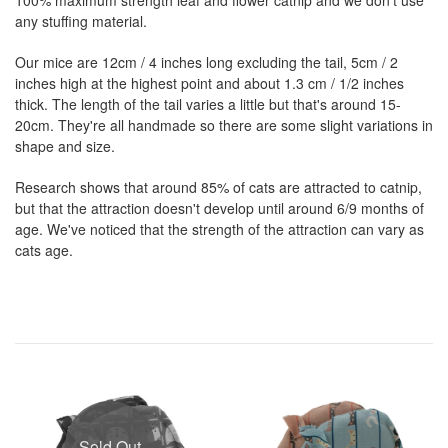
any stuffing material.
Our mice are 12cm / 4 inches long excluding the tail, 5cm / 2
inches high at the highest point and about 1.3 cm / 1/2 inches
thick. The length of the tail varies a little but that's around 15-
20cm. They're all handmade so there are some slight variations in
shape and size.
Research shows that around 85% of cats are attracted to catnip,
but that the attraction doesn't develop until around 6/9 months of
age. We've noticed that the strength of the attraction can vary as
cats age.
Sold Out