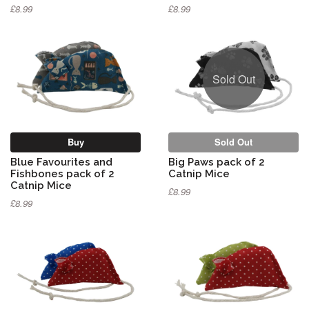
£8.99
£8.99
Sold Out
Buy
Sold Out
Blue Favourites and
Big Paws pack of 2
Fishbones pack of 2
Catnip Mice
Catnip Mice
£8.99
£8.99