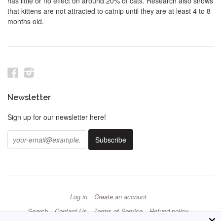
has little or no effect on around 20% of cats. Research also shows
that kittens are not attracted to catnip until they are at least 4 to 8
months old.
Facebook
Instagram
Newsletter
Sign up for our newsletter here!
Log in
Create an account
Search
Contact Us
Terms of Service
Refund policy