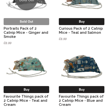
Sold Out
Buy
Portraits Pack of 2
Curious Pack of 2 Catnip
Catnip Mice - Ginger and
Mice - Teal and Salmon
Smoke
£8.99
£8.99
Buy
Buy
Favourite Things pack of
Favourite Things pack of
2 Catnip Mice - Teal and
2 Catnip Mice - Blue and
Cream
Cream