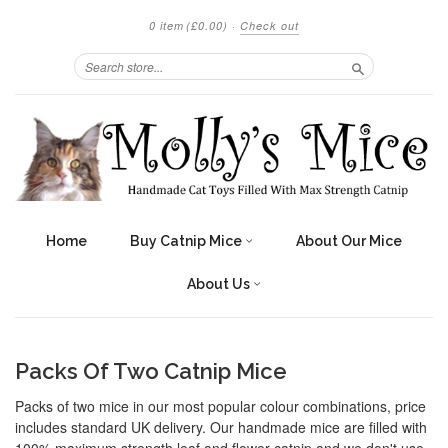
0 item
(£0.00)
·
Check out
Search
Home
Buy Catnip Mice
About Our Mice
About Us
Packs Of Two Catnip Mice
Packs of two mice in our most popular colour combinations, price
includes standard UK delivery. Our handmade mice are filled with
100% maximum strength leaf and flower catnip and we don't use